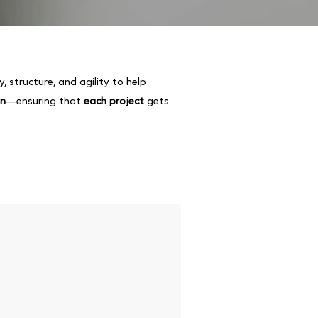
ity, structure, and agility to help
on
—ensuring that
each project
gets