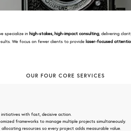
we specialize in
high-stakes, high-impact consulting
, delivering clar
esults. We focus on fewer clients to provide
laser-focused attenti
OUR FOUR CORE SERVICES
nitiatives with fast, decisive action.
stomized frameworks to manage multiple projects simultaneously.
d allocating resources so every project adds measurable value.