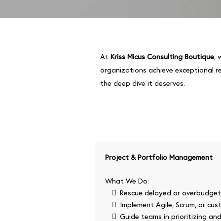
At
Kriss Micus Consulting Boutique
, 
organizations achieve exceptional r
the deep dive it deserves.
Project & Portfolio Management
What We Do:
Rescue delayed or overbudget i
Implement Agile, Scrum, or cu
Guide teams in prioritizing an