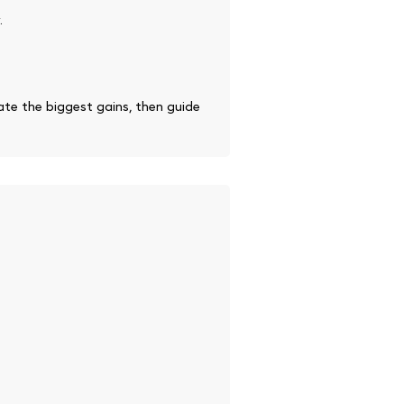
.
te the biggest gains, then guide