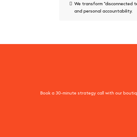
We transform “disconnected te
and personal accountability.
Book a 30-minute strategy call with our boutiqu