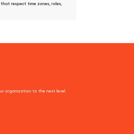
hat respect time zones, roles,
r organization to the next level.