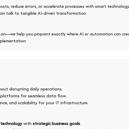
osts, reduce errors, or accelerate processes with smart technology
om talk to tangible AI-driven transformation.
on—we help you pinpoint exactly where AI or automation can crea
mplementation.
hout disrupting daily operations.
 platforms for seamless data flow.
nce, and scalability for your IT infrastructure.
n
technology
with
strategic business goals
.