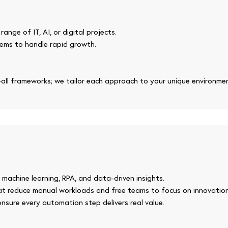
ange of IT, AI, or digital projects.
ems to handle rapid growth.
-all frameworks; we tailor each approach to your unique environme
 machine learning, RPA, and data-driven insights.
that reduce manual workloads and free teams to focus on innovation
nsure every automation step delivers real value.