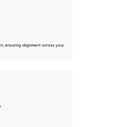
nt, ensuring alignment across your
.